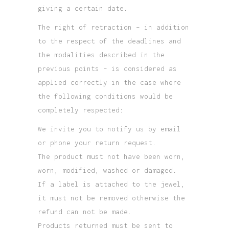
giving a certain date.
The right of retraction – in addition
to the respect of the deadlines and
the modalities described in the
previous points – is considered as
applied correctly in the case where
the following conditions would be
completely respected:
We invite you to notify us by email
or phone your return request.
The product must not have been worn,
worn, modified, washed or damaged.
If a label is attached to the jewel,
it must not be removed otherwise the
refund can not be made.
Products returned must be sent to