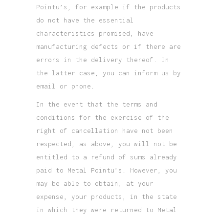
Pointu’s, for example if the products
do not have the essential
characteristics promised, have
manufacturing defects or if there are
errors in the delivery thereof. In
the latter case, you can inform us by
email or phone.
In the event that the terms and
conditions for the exercise of the
right of cancellation have not been
respected, as above, you will not be
entitled to a refund of sums already
paid to Metal Pointu’s. However, you
may be able to obtain, at your
expense, your products, in the state
in which they were returned to Metal