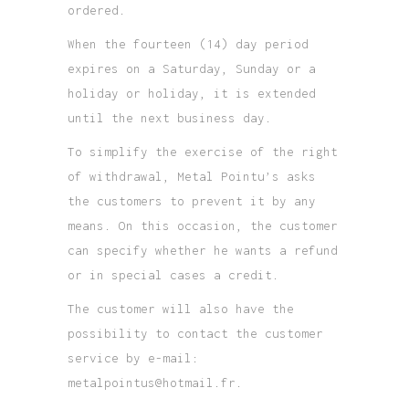
ordered.
When the fourteen (14) day period
expires on a Saturday, Sunday or a
holiday or holiday, it is extended
until the next business day.
To simplify the exercise of the right
of withdrawal, Metal Pointu’s asks
the customers to prevent it by any
means. On this occasion, the customer
can specify whether he wants a refund
or in special cases a credit.
The customer will also have the
possibility to contact the customer
service by e-mail:
metalpointus@hotmail.fr.