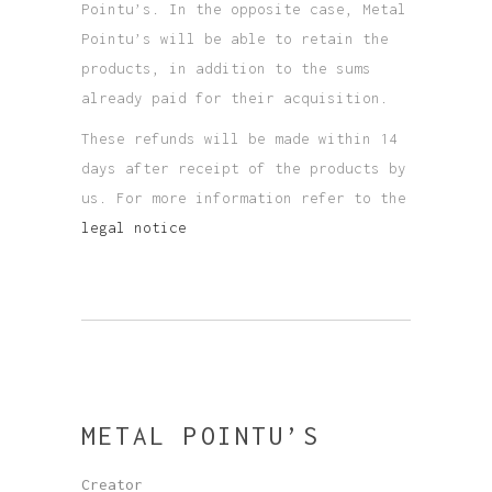
Pointu’s. In the opposite case, Metal
Pointu’s will be able to retain the
products, in addition to the sums
already paid for their acquisition.
These refunds will be made within 14
days after receipt of the products by
us. For more information refer to the
legal notice
METAL POINTU’S
Creator