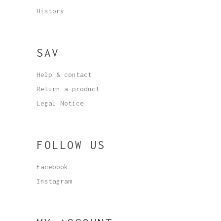
History
SAV
Help & contact
Return a product
Legal Notice
FOLLOW US
Facebook
Instagram