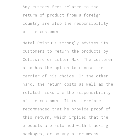
Any customs fees related to the
return of product from a foreign
country are also the responsibility
of the customer.
Metal Pointu’s strongly advises its
customers to return the products by
Colissimo or Letter Max. The customer
also has the option to choose the
carrier of his choice. On the other
hand, the return costs as well as the
related risks are the responsibility
of the customer. It is therefore
recommended that he provide proof of
this return, which implies that the
products are returned with tracking
packages, or by any other means