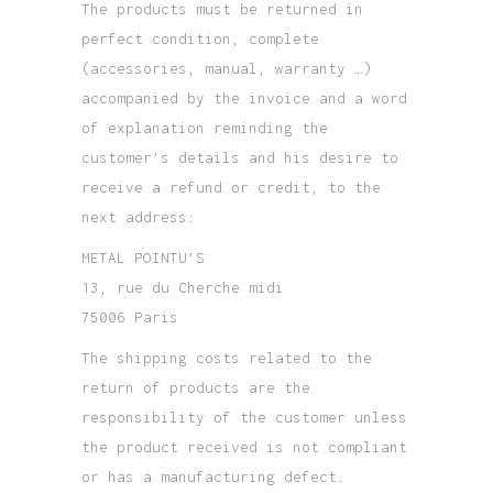
The products must be returned in
perfect condition, complete
(accessories, manual, warranty …)
accompanied by the invoice and a word
of explanation reminding the
customer’s details and his desire to
receive a refund or credit, to the
next address:
METAL POINTU’S
13, rue du Cherche midi
75006 Paris
The shipping costs related to the
return of products are the
responsibility of the customer unless
the product received is not compliant
or has a manufacturing defect.