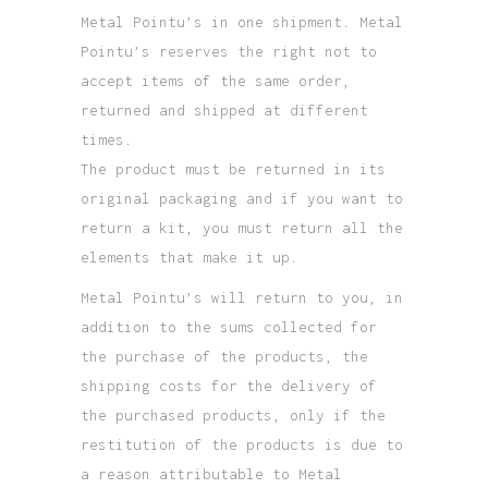
Metal Pointu’s in one shipment. Metal
Pointu’s reserves the right not to
accept items of the same order,
returned and shipped at different
times.
The product must be returned in its
original packaging and if you want to
return a kit, you must return all the
elements that make it up.
Metal Pointu’s will return to you, in
addition to the sums collected for
the purchase of the products, the
shipping costs for the delivery of
the purchased products, only if the
restitution of the products is due to
a reason attributable to Metal