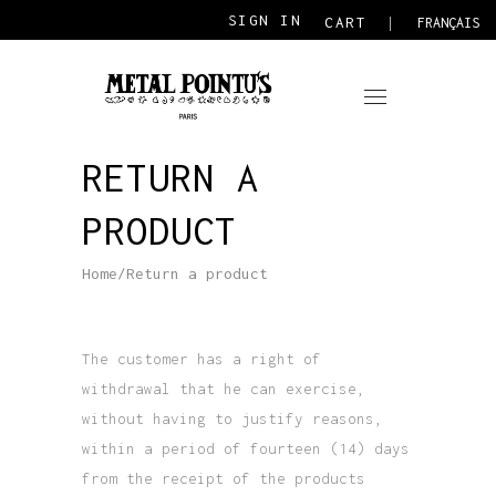
SIGN IN
CART
FRANÇAIS
RETURN A
PRODUCT
Home
/
Return a product
The customer has a right of
withdrawal that he can exercise,
without having to justify reasons,
within a period of fourteen (14) days
from the receipt of the products