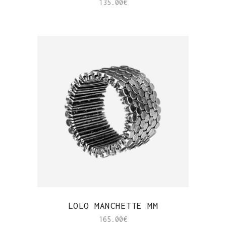
135.00
€
QUICK VIEW
LOLO MANCHETTE MM
165.00
€