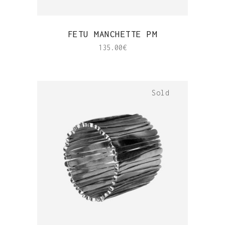
QUICK VIEW
FETU MANCHETTE PM
135.00
€
Sold