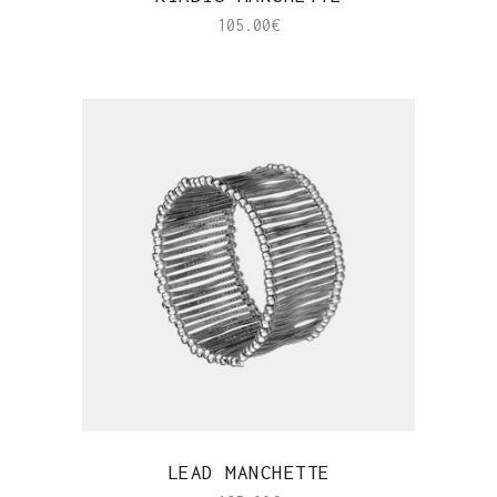
105.00
€
QUICK VIEW
LEAD MANCHETTE