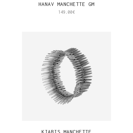
QUICK VIEW
HANAV MANCHETTE GM
149.00
€
QUICK VIEW
KIABIS MANCHETTE