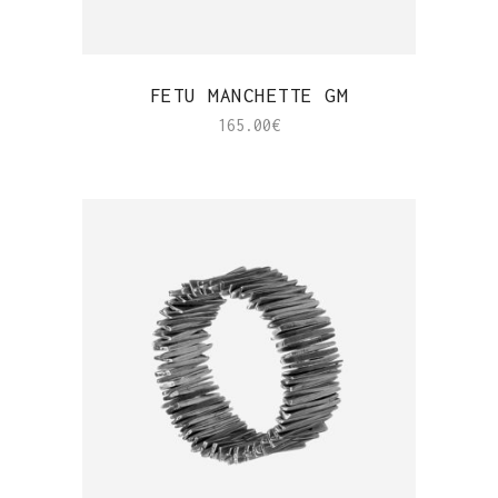
QUICK VIEW
FETU MANCHETTE GM
165.00
€