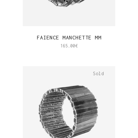
QUICK VIEW
FAIENCE MANCHETTE MM
165.00
€
Sold