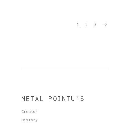
1
2
3
METAL POINTU’S
Creator
History