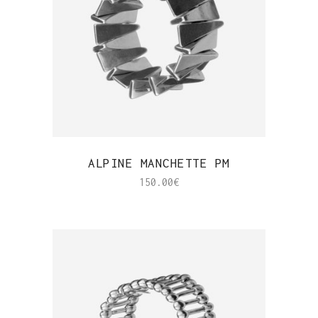
QUICK VIEW
ALPINE MANCHETTE PM
150.00
€