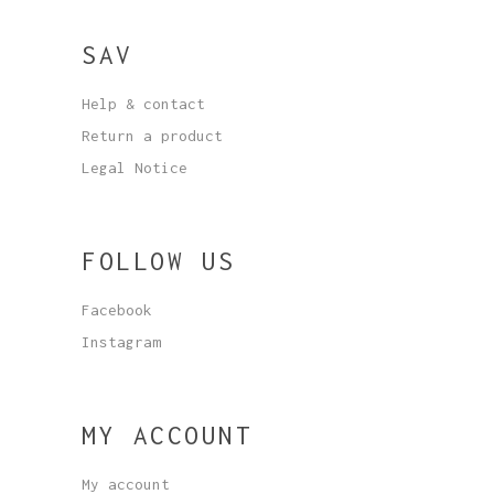
SAV
Help & contact
Return a product
Legal Notice
FOLLOW US
Facebook
Instagram
MY ACCOUNT
My account