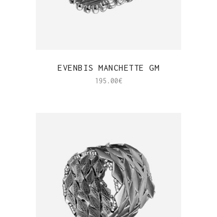
QUICK VIEW
EVENBIS MANCHETTE GM
195.00
€