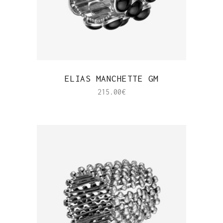
QUICK VIEW
ELIAS MANCHETTE GM
215.00
€