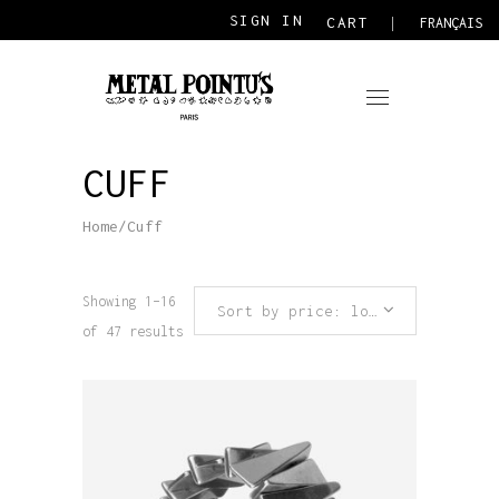
SIGN IN
CART
FRANÇAIS
CUFF
Home
/
Cuff
Showing 1–16
Sort by price: low to high
of 47 results