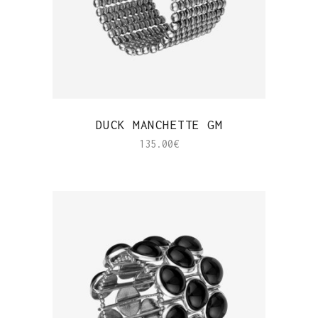
QUICK VIEW
DUCK MANCHETTE GM
135.00
€