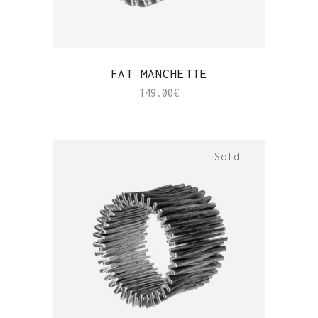
QUICK VIEW
FAT MANCHETTE
149.00
€
Sold