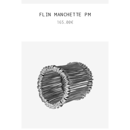
QUICK VIEW
FLIN MANCHETTE PM
165.00
€