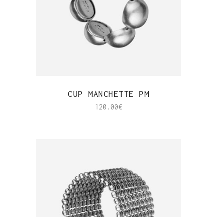
QUICK VIEW
CUP MANCHETTE PM
120.00
€