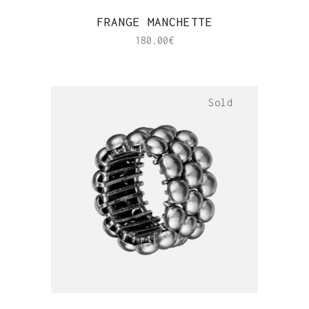
QUICK VIEW
FRANGE MANCHETTE
180.00
€
Sold