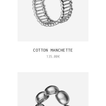
QUICK VIEW
COTTON MANCHETTE
135.00
€