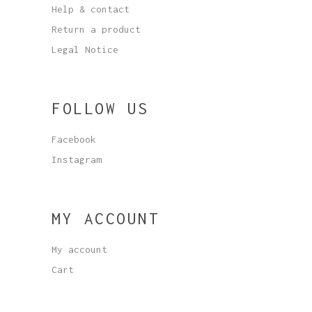
Help & contact
Return a product
Legal Notice
FOLLOW US
Facebook
Instagram
MY ACCOUNT
My account
Cart