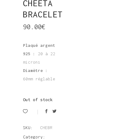
CHEETA
BRACELET
90.00
€
Plaqué argent
925 :
20 à 22
microns
Diamètre :
60mm réglable
Out of stock
SKU:
CHEBR
Category: