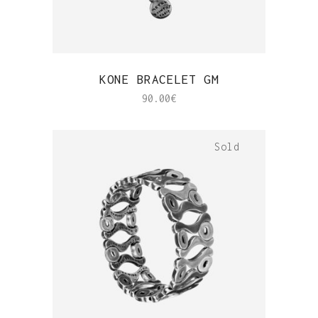
QUICK VIEW
KONE BRACELET GM
90.00
€
Sold