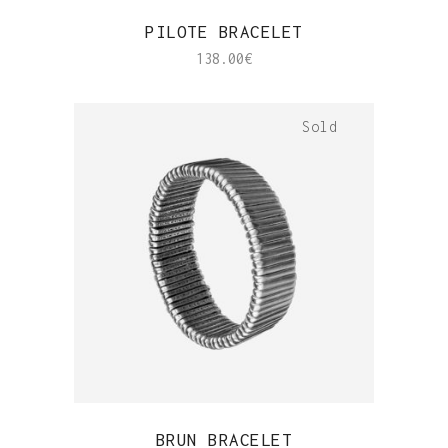
QUICK VIEW
PILOTE BRACELET
138.00
€
Sold
QUICK VIEW
BRUN BRACELET