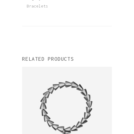
Bracelets
RELATED PRODUCTS