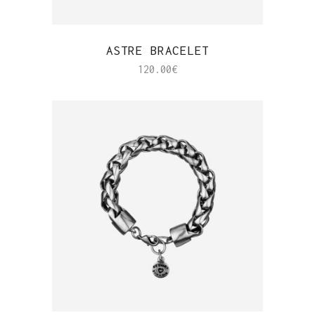
QUICK VIEW
ASTRE BRACELET
120.00
€