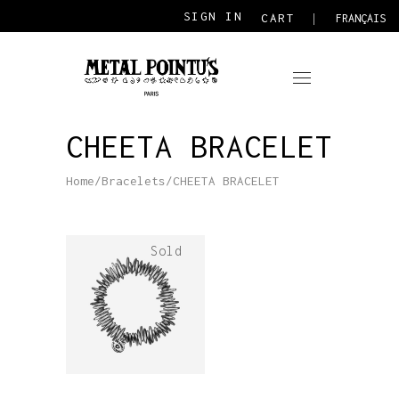
SIGN IN
CART
FRANÇAIS
CHEETA BRACELET
Home
/
Bracelets
/
CHEETA BRACELET
Sold