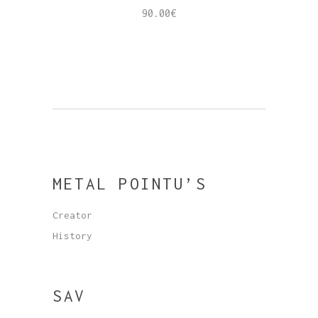
90.00
€
METAL POINTU’S
Creator
History
SAV